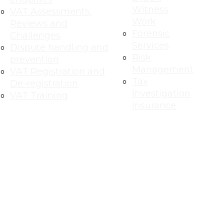
Witness
VAT Assessments,
Work
Reviews and
Forensic
Challenges
Services
Dispute handling and
Risk
prevention
Management
VAT Registration and
Tax
De-registration
Investigation
VAT Training
Insurance