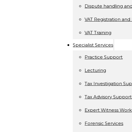
Dispute handling an
VAT Registration and 
VAT Training
Specialist Services
Practice Support
Lecturing
Tax Investigation Su
Tax Advisory Support
Expert Witness Work
Forensic Services