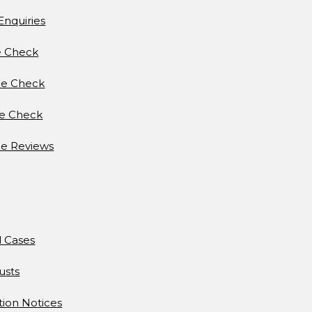
Enquiries
e Check
e Check
ce Check
e Reviews
d Cases
usts
tion Notices