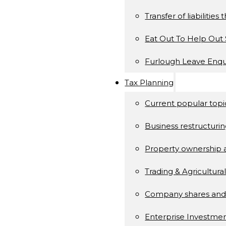
Transfer of liabilitie
Eat Out To Help Ou
Furlough Leave Enqu
Tax Planning
Current popular topi
Business restructuri
Property ownership
Trading & Agricultura
Company shares and
Enterprise Investm