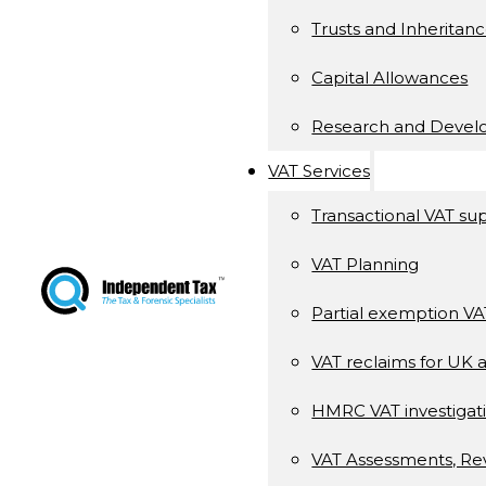
Trusts and Inheritan
Capital Allowances
Research and Deve
VAT Services
Transactional VAT su
VAT Planning
Partial exemption V
VAT reclaims for UK 
HMRC VAT investigati
VAT Assessments, Re