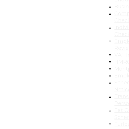
Busi
Comp
Chec
Indiv
Chec
Empl
Revi
VAT I
HMRC
Montp
Emplo
Sched
Notic
Transf
Perso
Eat O
Sche
Furlo