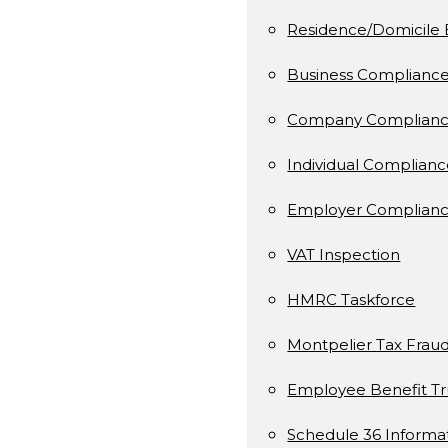
Residence/Domicile 
Business Complianc
Company Complianc
Individual Complian
Employer Complianc
VAT Inspection
HMRC Taskforce
Montpelier Tax Frau
Employee Benefit Tr
Schedule 36 Informa