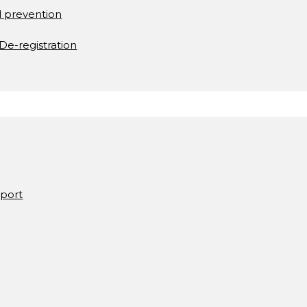
d prevention
De-registration
pport