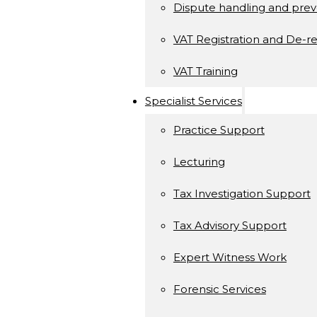
Dispute handling and prev
VAT Registration and De-re
VAT Training
Specialist Services
Practice Support
Lecturing
Tax Investigation Support
Tax Advisory Support
Expert Witness Work
Forensic Services