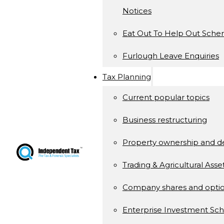
Notices
Eat Out To Help Out Sch
Furlough Leave Enquiries
Tax Planning
Current popular topics
Business restructuring
Property ownership and 
Trading & Agricultural Asse
Company shares and opti
Enterprise Investment S