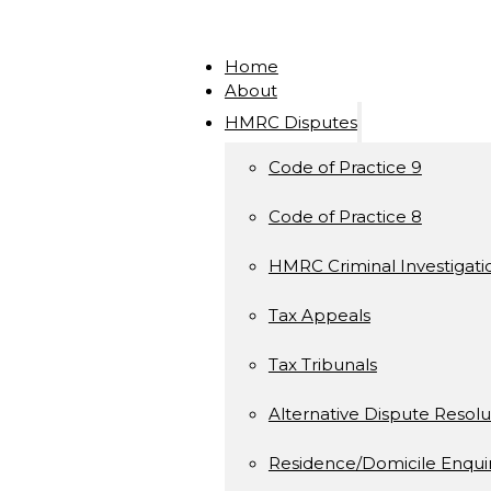
Home
About
HMRC Disputes
Code of Practice 9
Code of Practice 8
HMRC Criminal Investigati
Tax Appeals
Tax Tribunals
Alternative Dispute Resolu
Residence/Domicile Enquir