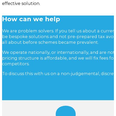
effective solution.
How can we help
We are problem solvers. If you tell us about a curre
be bespoke solutions and not pre-prepared tax avoi
all about before schemes became prevalent.
We operate nationally, or internationally, and are not
pricing structure is affordable, and we will fix fees
competitors.
To discuss this with us on a non-judgemental, discret
Contact us