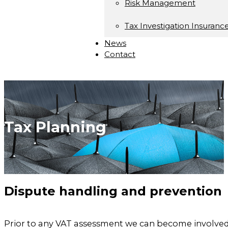
Risk Management
Tax Investigation Insuranc
News
Contact
Tax Planning
Dispute handling and prevention
Prior to any VAT assessment we can become involved 