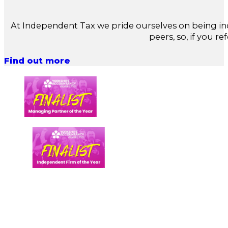
At Independent Tax we pride ourselves on being in
peers, so, if you re
Find out more