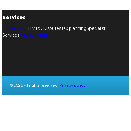
Services
Home
About
HMRC Disputes
Tax planning
Specialist
Services
News
Contact
© 2026 All rights reserved.
Privacy policy.