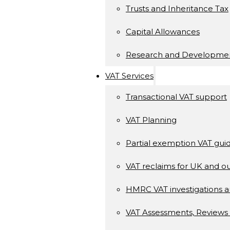
Trusts and Inheritance Tax
Capital Allowances
Research and Developme
VAT Services
Transactional VAT support
VAT Planning
Partial exemption VAT gui
VAT reclaims for UK and ou
HMRC VAT investigations a
VAT Assessments, Reviews