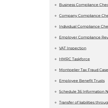
Business Compliance Che
Company Compliance Ch
Individual Compliance Ch
Employer Compliance Rev
VAT Inspection
HMRC Taskforce
Montpelier Tax Fraud Case
Employee Benefit Trusts
Schedule 36 Information N
Transfer of liabilities throu