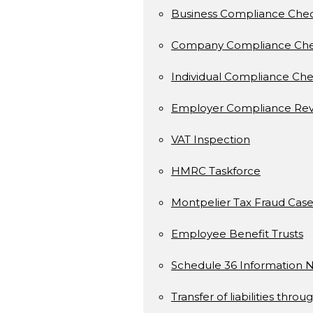
Business Compliance Che
Company Compliance Ch
Individual Compliance Ch
Employer Compliance Rev
VAT Inspection
HMRC Taskforce
Montpelier Tax Fraud Case
Employee Benefit Trusts
Schedule 36 Information N
Transfer of liabilities throu