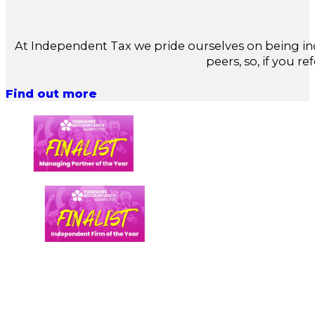
At Independent Tax we pride ourselves on being in
peers, so, if you re
Find out more