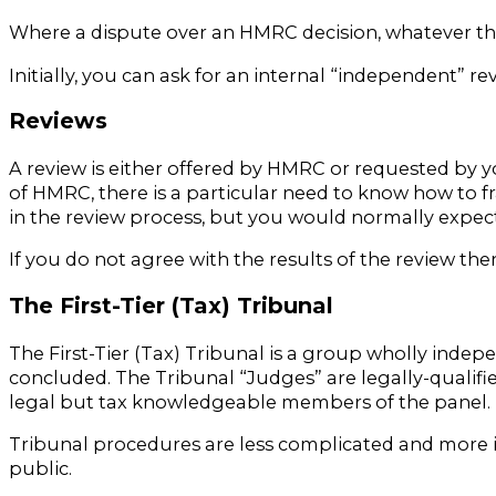
Where a dispute over an HMRC decision, whatever th
Initially, you can ask for an internal “independent”
Reviews
A review is either offered by HMRC or requested by 
of HMRC, there is a particular need to know how to f
in the review process, but you would normally expect
If you do not agree with the results of the review the
The First-Tier (Tax) Tribunal
The First-Tier (Tax) Tribunal is a group wholly ind
concluded. The Tribunal “Judges” are legally-qualif
legal but tax knowledgeable members of the panel.
Tribunal procedures are less complicated and more 
public.