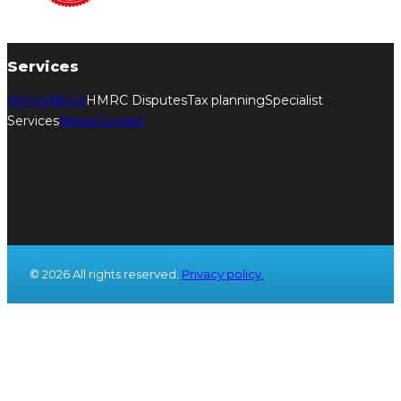
Services
Home
About
HMRC Disputes
Tax planning
Specialist
Services
News
Contact
© 2026 All rights reserved.
Privacy policy.