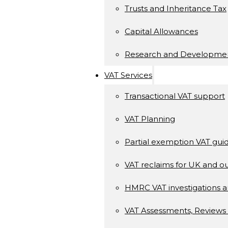
Trusts and Inheritance Tax
Capital Allowances
Research and Developme
VAT Services
Transactional VAT support
VAT Planning
Partial exemption VAT gui
VAT reclaims for UK and ou
HMRC VAT investigations a
VAT Assessments, Reviews