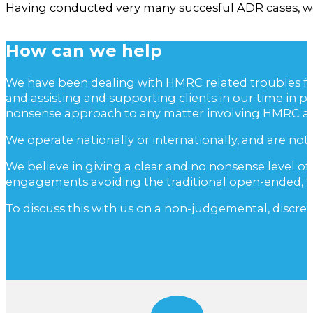
Having conducted very many succesful ADR cases, we
How can we help
We have been dealing with HMRC related troubles for
and assisting and supporting clients in our time in p
nonsense approach to any matter involving HMRC and
We operate nationally or internationally, and are not 
We believe in giving a clear and no nonsense level of 
engagements avoiding the traditional open-ended, “o
To discuss this with us on a non-judgemental, discret
Contact us