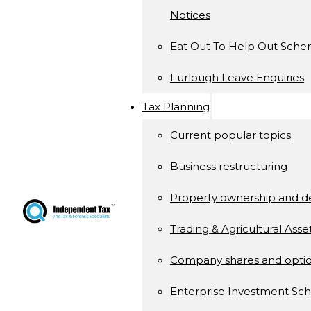
Notices
Eat Out To Help Out Sch
Furlough Leave Enquiries
Tax Planning
Current popular topics
Business restructuring
Property ownership and 
Trading & Agricultural Asse
Company shares and opti
Enterprise Investment S