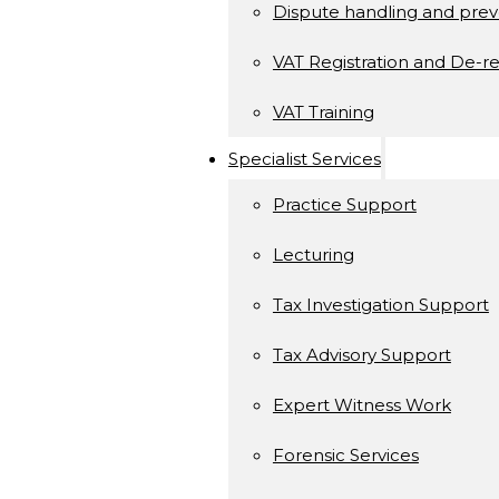
Dispute handling and prev
VAT Registration and De-re
VAT Training
Specialist Services
Practice Support
Lecturing
Tax Investigation Support
Tax Advisory Support
Expert Witness Work
Forensic Services