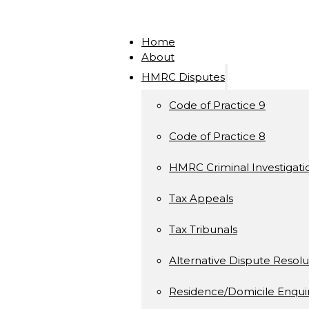
Home
About
HMRC Disputes
Code of Practice 9
Code of Practice 8
HMRC Criminal Investigati
Tax Appeals
Tax Tribunals
Alternative Dispute Resolu
Residence/Domicile Enquir