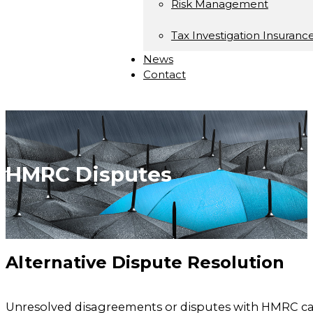
Risk Management
Tax Investigation Insuranc
News
Contact
HMRC Disputes
Alternative Dispute Resolution
Unresolved disagreements or disputes with HMRC can