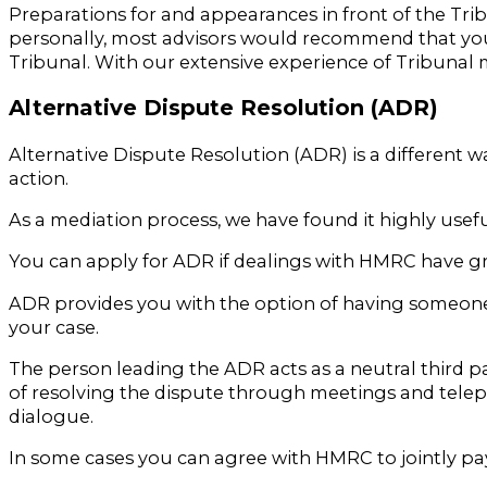
Preparations for and appearances in front of the Tri
personally, most advisors would recommend that you a
Tribunal. With our extensive experience of Tribunal m
Alternative Dispute Resolution (ADR)
Alternative Dispute Resolution (ADR) is a different w
action.
As a mediation process, we have found it highly useful
You can apply for ADR if dealings with HMRC have gro
ADR provides you with the option of having someone
your case.
The person leading the ADR acts as a neutral third p
of resolving the dispute through meetings and teleph
dialogue.
In some cases you can agree with HMRC to jointly pa