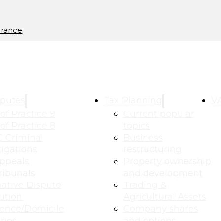
urance
putes
Tax Planning
VA
of Practice 9
Current popular
of Practice 8
topics
 Criminal
Business
tigations
restructuring
ppeals
Property ownership
ribunals
and development
native Dispute
Trading &
ution
Agricultural Assets
ence/Domicile
Company shares
ries
and options