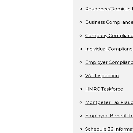
Residence/Domicile 
Business Complianc
Company Complianc
Individual Complian
Employer Complianc
VAT Inspection
HMRC Taskforce
Montpelier Tax Frau
Employee Benefit Tr
Schedule 36 Informa