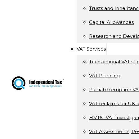
Trusts and Inheritan
Capital Allowances
Research and Deve
VAT Services
Transactional VAT su
VAT Planning
Partial exemption V
VAT reclaims for UK 
HMRC VAT investigati
VAT Assessments, Re