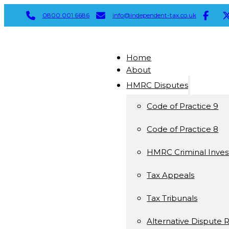
0800 001 6686
info@independent-tax.co.uk
Home
About
HMRC Disputes
Code of Practice 9
Code of Practice 8
HMRC Criminal Invest
Tax Appeals
Tax Tribunals
Alternative Dispute 