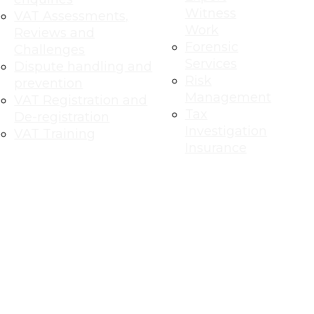
Witness
VAT Assessments,
Work
Reviews and
Forensic
Challenges
Services
Dispute handling and
Risk
prevention
Management
VAT Registration and
Tax
De-registration
Investigation
VAT Training
Insurance