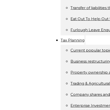
Transfer of liabilitie
Eat Out To Help Ou
Furlough Leave Enqu
Tax Planning
Current popular topi
Business restructuri
Property ownership
Trading & Agricultura
Company shares and
Enterprise Investm