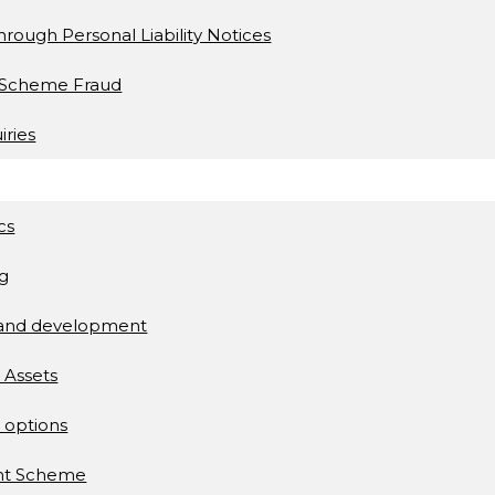
s through Personal Liability Notices
t Scheme Fraud
iries
cs
ng
 and development
l Assets
 options
ent Scheme