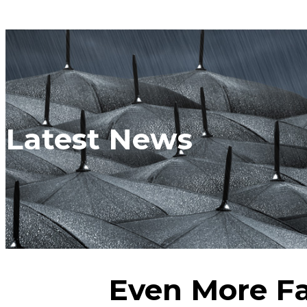
Latest News
Even More Fa