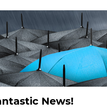
ntastic News!