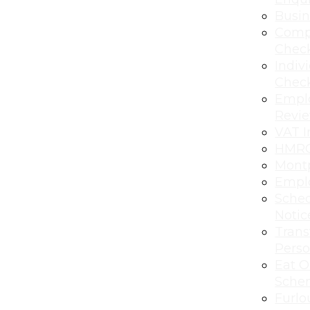
Busi
Comp
Chec
Indiv
Chec
Empl
Revi
VAT I
HMRC
Montp
Emplo
Sched
Notic
Transf
Perso
Eat O
Sche
Furlo