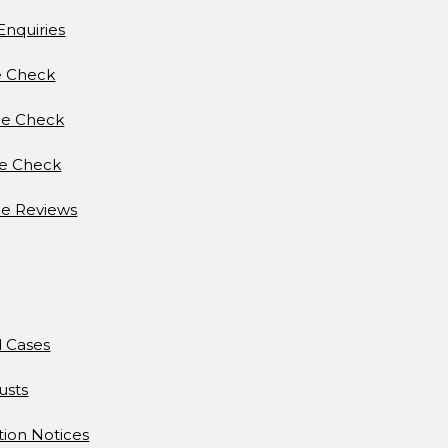
Enquiries
e Check
e Check
ce Check
e Reviews
d Cases
usts
tion Notices