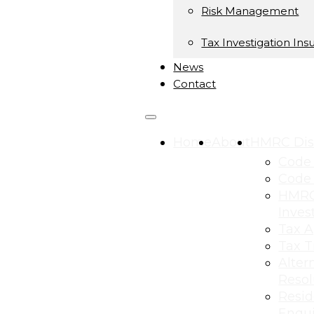
Risk Management
Tax Investigation Ins
News
Contact
Home
About
HMRC Dis
Code 
Code 
HMRC
Inves
Tax A
Tax T
Alter
Resol
Resid
Enqui