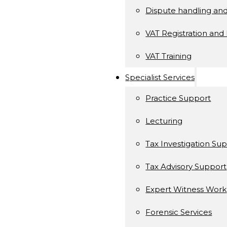
Dispute handling an
VAT Registration and 
VAT Training
Specialist Services
Practice Support
Lecturing
Tax Investigation Su
Tax Advisory Support
Expert Witness Work
Forensic Services