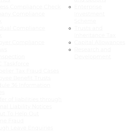
ness Compliance Check
Enterprise
any Compliance
Investment
k
Scheme
idual Compliance
Trusts and
k
Inheritance Tax
oyer Compliance
Capital Allowances
ews
Research and
nspection
Development
 Taskforce
elier Tax Fraud Cases
yee Benefit Trusts
ule 36 Information
es
er of liabilities through
nal Liability Notices
ut To Help Out
me Fraud
ugh Leave Enquiries