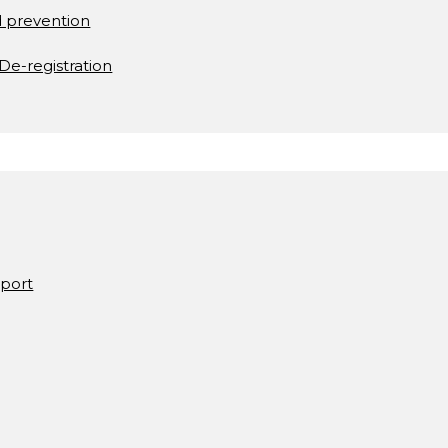
d prevention
De-registration
pport