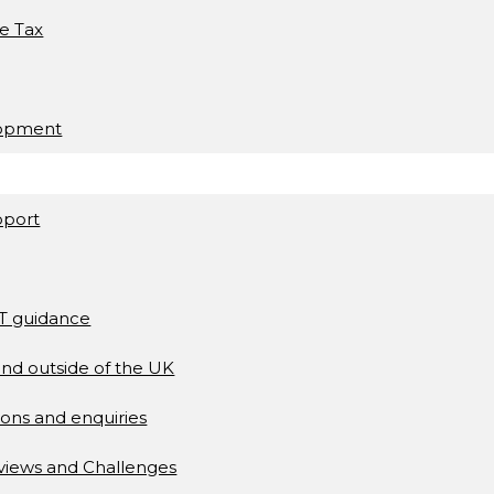
ce Tax
lopment
pport
AT guidance
and outside of the UK
ons and enquiries
views and Challenges