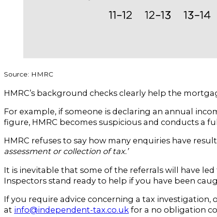
Source: HMRC
HMRC’s background checks clearly help the mortgage l
For example, if someone is declaring an annual incom
figure, HMRC becomes suspicious and conducts a full 
HMRC refuses to say how many enquiries have result
assessment or collection of tax.’
It is inevitable that some of the referrals will have
Inspectors stand ready to help if you have been caugh
If you require advice concerning a tax investigation,
at
info@independent-tax.co.uk
for a no obligation c