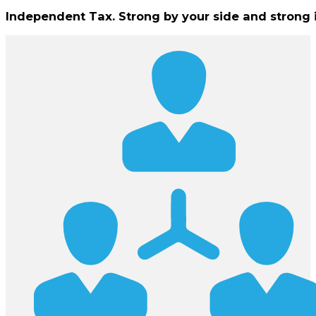
Independent Tax. Strong by your side and strong 