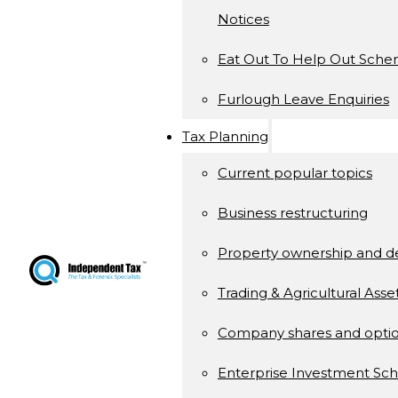
Notices
Eat Out To Help Out Sch
Furlough Leave Enquiries
Tax Planning
Current popular topics
Business restructuring
Property ownership and 
Trading & Agricultural Asse
Company shares and opti
Enterprise Investment S