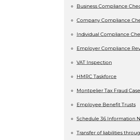
Business Compliance Che
Company Compliance Ch
Individual Compliance Ch
Employer Compliance Rev
VAT Inspection
HMRC Taskforce
Montpelier Tax Fraud Case
Employee Benefit Trusts
Schedule 36 Information N
Transfer of liabilities throu