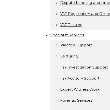
Dispute handling and prev
VAT Registration and De-re
VAT Training
Specialist Services
Practice Support
Lecturing
Tax Investigation Support
Tax Advisory Support
Expert Witness Work
Forensic Services