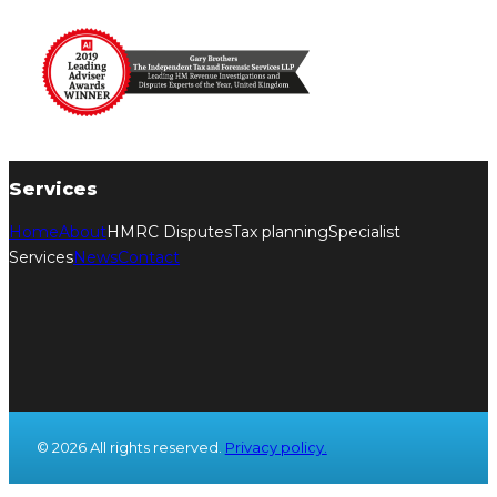
Services
Home
About
HMRC Disputes
Tax planning
Specialist
Services
News
Contact
© 2026 All rights reserved.
Privacy policy.