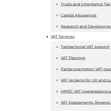
Trusts and Inheritance Tax
Capital Allowances
Research and Developme
VAT Services
Transactional VAT support
VAT Planning
Partial exemption VAT gui
VAT reclaims for UK and ou
HMRC VAT investigations a
VAT Assessments, Reviews