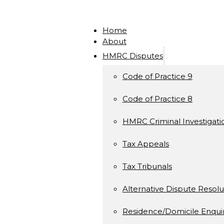
Home
About
HMRC Disputes
Code of Practice 9
Code of Practice 8
HMRC Criminal Investigati
Tax Appeals
Tax Tribunals
Alternative Dispute Resolu
Residence/Domicile Enquir