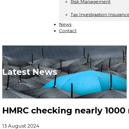
Risk Management
Tax Investigation Insuranc
News
Contact
Latest News
HMRC checking nearly 1000
13 August 2024