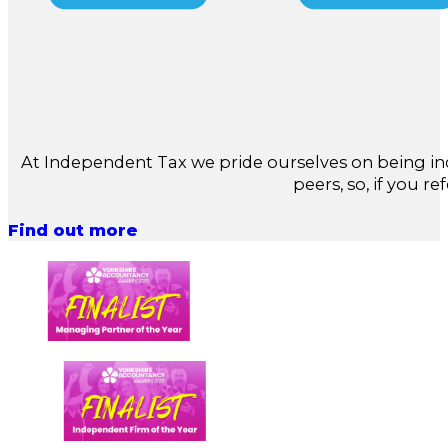
At Independent Tax we pride ourselves on being in
peers, so, if you re
Find out more