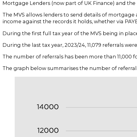
Mortgage Lenders (now part of UK Finance) and the Bu
The MVS allows lenders to send details of mortgage 
income against the records it holds, whether via PAY
During the first full tax year of the MVS being in plac
During the last tax year, 2023/24, 11,079 referrals wer
The number of referrals has been more than 11,000 for t
The graph below summarises the number of referrals