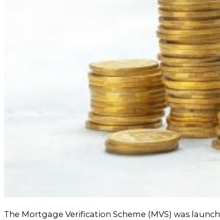
The Mortgage Verification Scheme (MVS) was launche