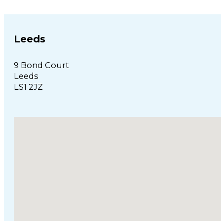
Leeds
9 Bond Court
Leeds
LS1 2JZ