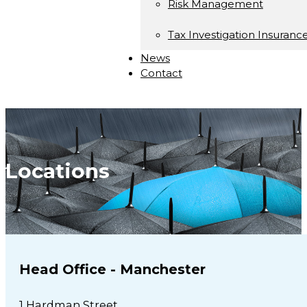
Risk Management
Tax Investigation Insuranc
News
Contact
Locations
Head Office - Manchester
1 Hardman Street