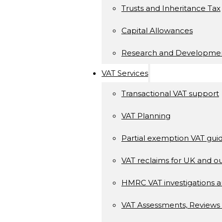
Trusts and Inheritance Tax
Capital Allowances
Research and Developme
VAT Services
Transactional VAT support
VAT Planning
Partial exemption VAT gui
VAT reclaims for UK and ou
HMRC VAT investigations a
VAT Assessments, Reviews