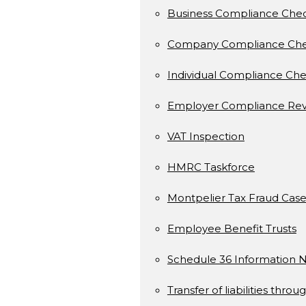
Business Compliance Che
Company Compliance Ch
Individual Compliance Ch
Employer Compliance Rev
VAT Inspection
HMRC Taskforce
Montpelier Tax Fraud Case
Employee Benefit Trusts
Schedule 36 Information N
Transfer of liabilities throu