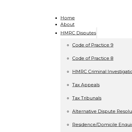
Home
About
HMRC Disputes
Code of Practice 9
Code of Practice 8
HMRC Criminal Investigati
Tax Appeals
Tax Tribunals
Alternative Dispute Resolu
Residence/Domicile Enquir