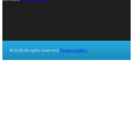
© 2026 All rights reserved.
Privacy policy.