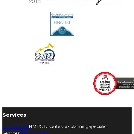
Services
Home
About
HMRC Disputes
Tax planning
Specialist
Services
News
Contact