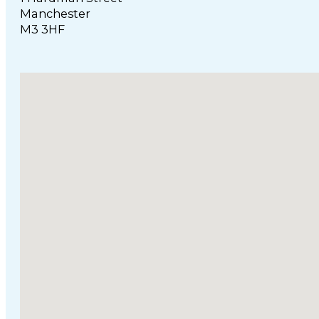
Manchester
M3 3HF