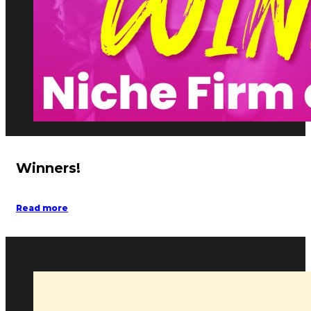
Winners!
Read more