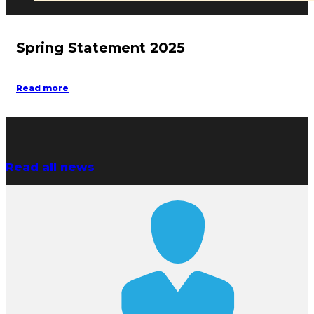
Spring Statement 2025
Read more
Read all news