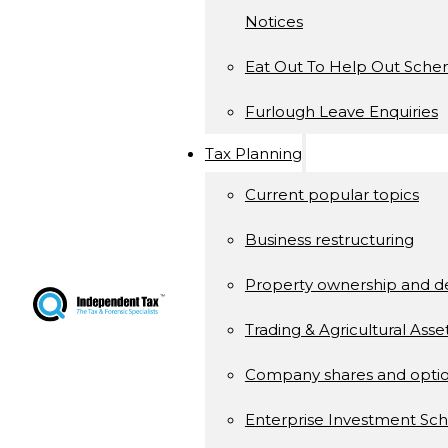
Notices
Eat Out To Help Out Sch
Furlough Leave Enquiries
Tax Planning
Current popular topics
Business restructuring
Property ownership and 
Trading & Agricultural Asse
Company shares and opti
Enterprise Investment S