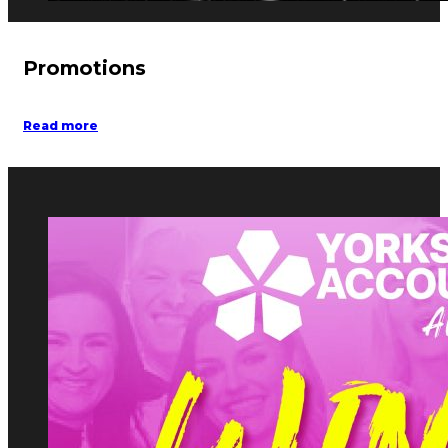
Promotions
Read more