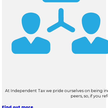
At Independent Tax we pride ourselves on being in
peers, so, if you re
Find out more