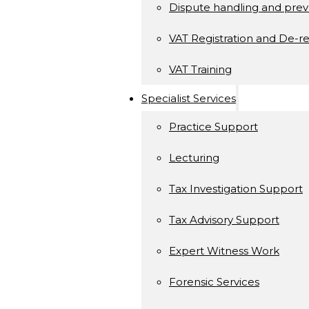
Dispute handling and prev
VAT Registration and De-re
VAT Training
Specialist Services
Practice Support
Lecturing
Tax Investigation Support
Tax Advisory Support
Expert Witness Work
Forensic Services