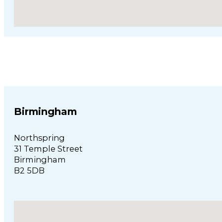
Birmingham
Northspring
31 Temple Street
Birmingham
B2 5DB