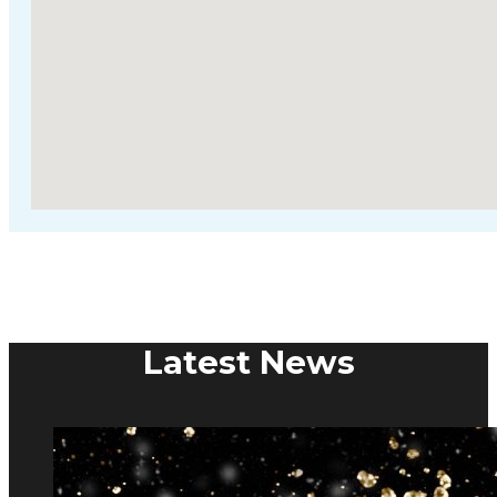
Latest News