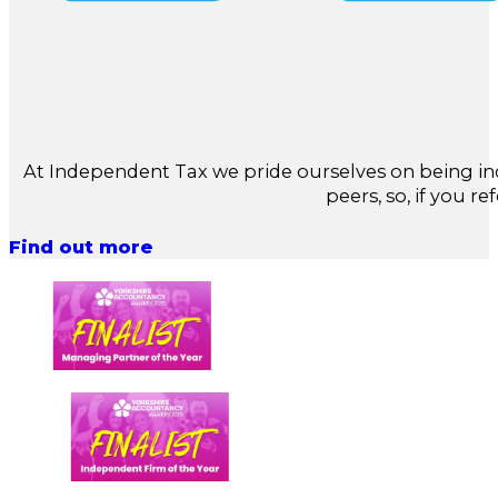
At Independent Tax we pride ourselves on being in
peers, so, if you re
Find out more