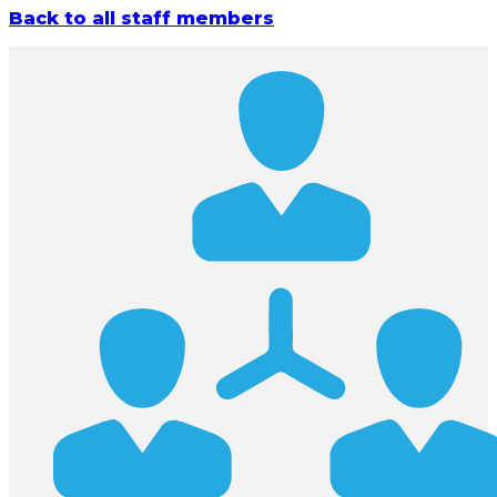
Back to all staff members