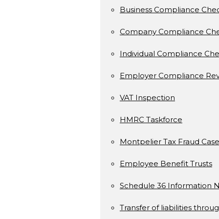
Business Compliance Che
Company Compliance Ch
Individual Compliance Ch
Employer Compliance Rev
VAT Inspection
HMRC Taskforce
Montpelier Tax Fraud Case
Employee Benefit Trusts
Schedule 36 Information N
Transfer of liabilities throu