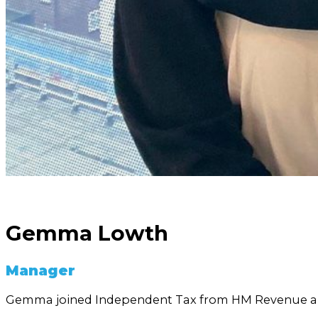
Gemma Lowth
Manager
Gemma joined Independent Tax from HM Revenue a