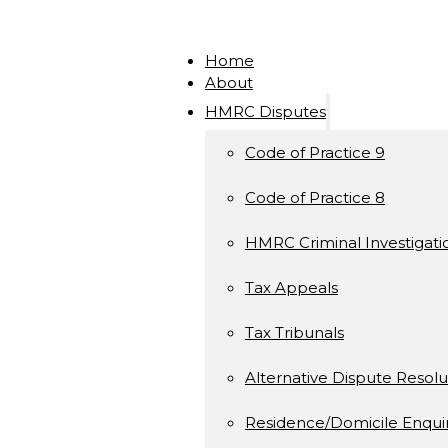
Home
About
HMRC Disputes
Code of Practice 9
Code of Practice 8
HMRC Criminal Investigati
Tax Appeals
Tax Tribunals
Alternative Dispute Resolu
Residence/Domicile Enquir