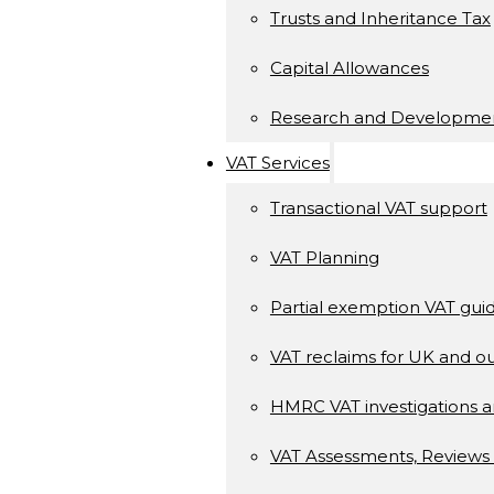
Trusts and Inheritance Tax
Capital Allowances
Research and Developme
VAT Services
Transactional VAT support
VAT Planning
Partial exemption VAT gui
VAT reclaims for UK and ou
HMRC VAT investigations a
VAT Assessments, Reviews