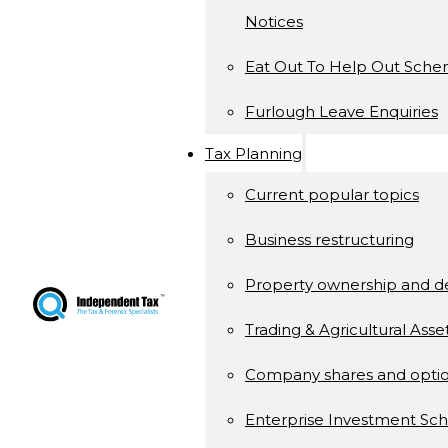
Notices
Eat Out To Help Out Sch
Furlough Leave Enquiries
Tax Planning
Current popular topics
Business restructuring
Property ownership and 
Trading & Agricultural Asse
Company shares and opti
Enterprise Investment S