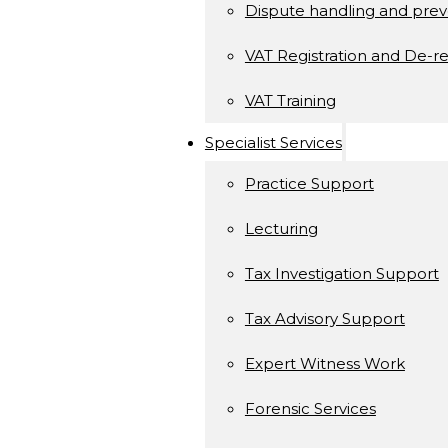
Dispute handling and prev
VAT Registration and De-re
VAT Training
Specialist Services
Practice Support
Lecturing
Tax Investigation Support
Tax Advisory Support
Expert Witness Work
Forensic Services