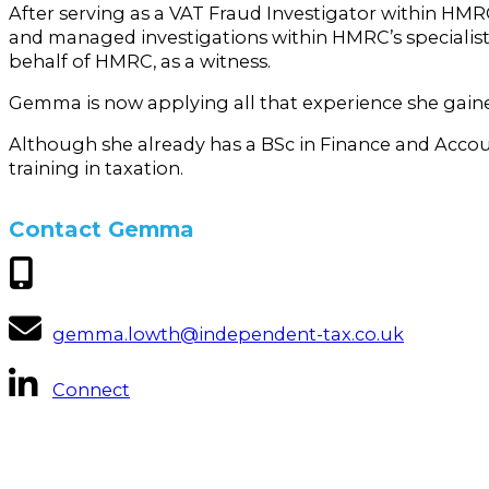
After serving as a VAT Fraud Investigator within HMR
and managed investigations within HMRC’s specialist
behalf of HMRC, as a witness.
Gemma is now applying all that experience she gaine
Although she already has a BSc in Finance and Acco
training in taxation.
Contact Gemma
gemma.lowth@independent-tax.co.uk
Connect