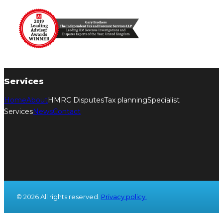
Services
Home
About
HMRC Disputes
Tax planning
Specialist
Services
News
Contact
© 2026 All rights reserved.
Privacy policy.