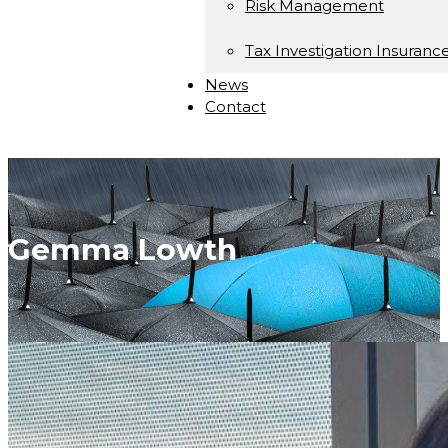
Risk Management
Tax Investigation Insuranc
News
Contact
Gemma Lowth