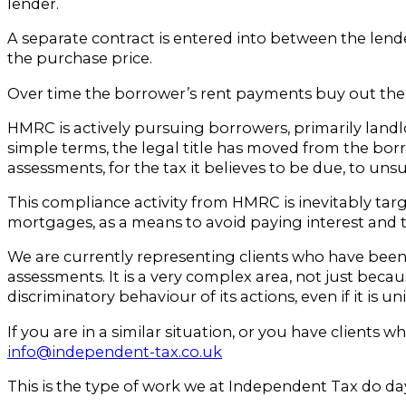
lender.
A separate contract is entered into between the lende
the purchase price.
Over time the borrower’s rent payments buy out the le
HMRC is actively pursuing borrowers, primarily lan
simple terms, the legal title has moved from the borro
assessments, for the tax it believes to be due, to un
This compliance activity from HMRC is inevitably tar
mortgages, as a means to avoid paying interest and 
We are currently representing clients who have bee
assessments. It is a very complex area, not just becau
discriminatory behaviour of its actions, even if it is un
If you are in a similar situation, or you have clients
info@independent-tax.co.uk
This is the type of work we at Independent Tax do day