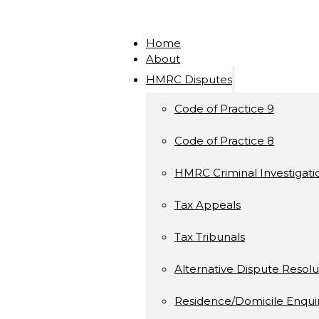
Home
About
HMRC Disputes
Code of Practice 9
Code of Practice 8
HMRC Criminal Investigati
Tax Appeals
Tax Tribunals
Alternative Dispute Resolu
Residence/Domicile Enquir