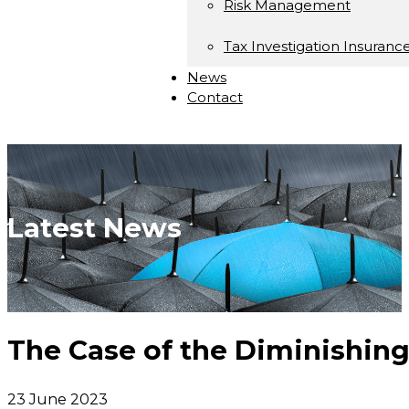
Risk Management
Tax Investigation Insuranc
News
Contact
Latest News
The Case of the Diminishin
23 June 2023