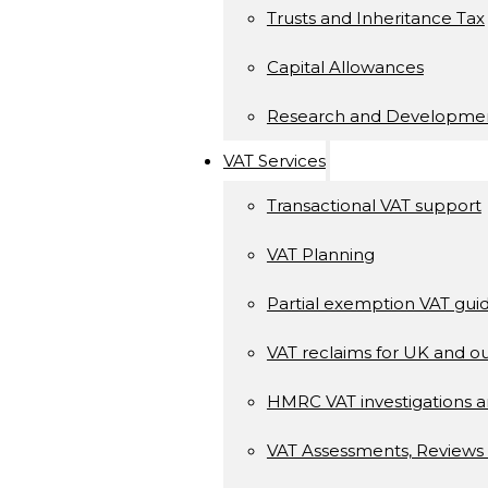
Trusts and Inheritance Tax
Capital Allowances
Research and Developme
VAT Services
Transactional VAT support
VAT Planning
Partial exemption VAT gui
VAT reclaims for UK and ou
HMRC VAT investigations a
VAT Assessments, Reviews