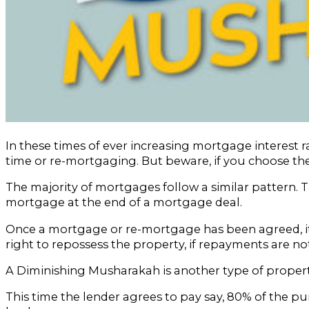
In these times of ever increasing mortgage interest r
time or re-mortgaging. But beware, if you choose th
The majority of mortgages follow a similar pattern. T
mortgage at the end of a mortgage deal.
Once a mortgage or re-mortgage has been agreed, it 
right to repossess the property, if repayments are n
A Diminishing Musharakah is another type of property 
This time the lender agrees to pay say, 80% of the p