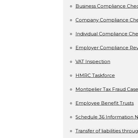
Business Compliance Che
Company Compliance Ch
Individual Compliance Ch
Employer Compliance Rev
VAT Inspection
HMRC Taskforce
Montpelier Tax Fraud Case
Employee Benefit Trusts
Schedule 36 Information N
Transfer of liabilities throu