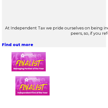
At Independent Tax we pride ourselves on being in
peers, so, if you re
Find out more