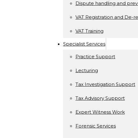
Dispute handling and prev
VAT Registration and De-re
VAT Training
Specialist Services
Practice Support
Lecturing
Tax Investigation Support
Tax Advisory Support
Expert Witness Work
Forensic Services