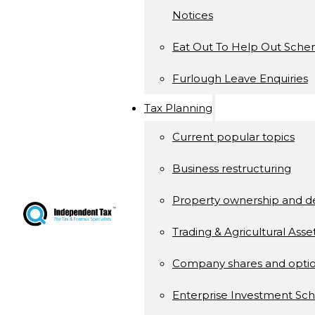
Notices
Eat Out To Help Out Sch
Furlough Leave Enquiries
Tax Planning
Current popular topics
Business restructuring
Property ownership and 
Trading & Agricultural Asse
Company shares and opti
Enterprise Investment S