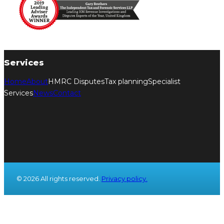
Services
Home
About
HMRC Disputes
Tax planning
Specialist
Services
News
Contact
© 2026 All rights reserved.
Privacy policy.